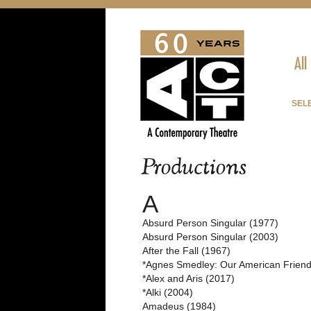
All
SELE
Productions
A
Absurd Person Singular (1977)
Absurd Person Singular (2003)
After the Fall (1967)
*Agnes Smedley: Our American Friend
*Alex and Aris (2017)
*Alki (2004)
Amadeus (1984)