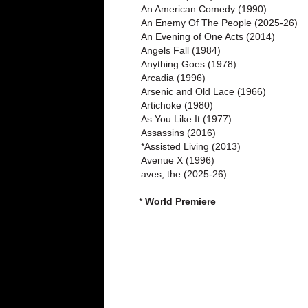
An American Comedy (1990)
An Enemy Of The People (2025-26)
An Evening of One Acts (2014)
Angels Fall (1984)
Anything Goes (1978)
Arcadia (1996)
Arsenic and Old Lace (1966)
Artichoke (1980)
As You Like It (1977)
Assassins (2016)
*Assisted Living (2013)
Avenue X (1996)
aves, the (2025-26)
*
World Premiere