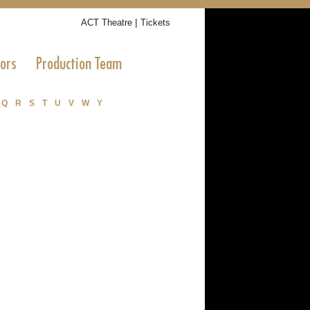
|
ACT Theatre
Tickets
tors
Production Team
Q
R
S
T
U
V
W
Y