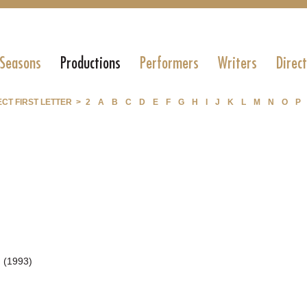
 Seasons
Productions
Performers
Writers
Direc
CT FIRST LETTER >
2
A
B
C
D
E
F
G
H
I
J
K
L
M
N
O
P
 (1993)