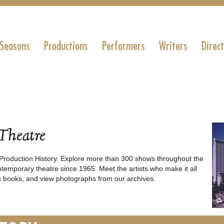
 Seasons
Productions
Performers
Writers
Direc
 Theatre
roduction History. Explore more than 300 shows throughout the
temporary theatre since 1965. Meet the artists who make it all
 books, and view photographs from our archives.