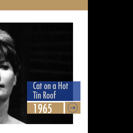
Cat on a Hot
Tin Roof
1965