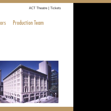
|
ACT Theatre
Tickets
tors
Production Team