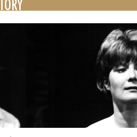
STORY