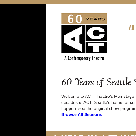
All
60 Years of Seattle
Welcome to ACT Theatre’s Mainstage P
decades of ACT, Seattle’s home for con
happen, see the original show program
Browse All Seasons