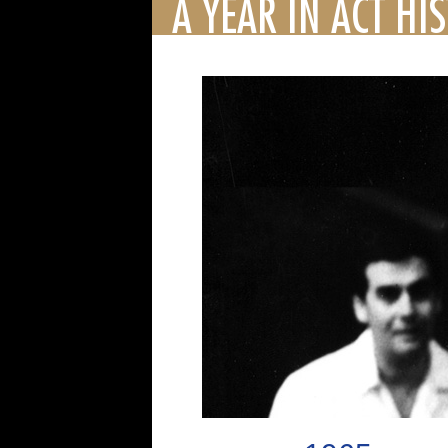
A YEAR IN ACT HI