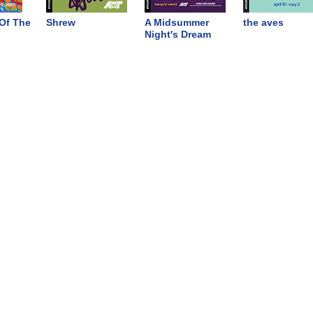
Of The
Shrew
A Midsummer
the aves
Night's Dream