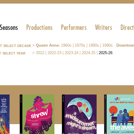
 Seasons
Productions
Performers
Writers
Direc
st select decade
>
Queen Anne:
1960s
|
1970s
|
1980s
|
1990s
Downtow
t select year
>
2022
|
2022-23
|
2023-24
|
2024-25
|
2025-26