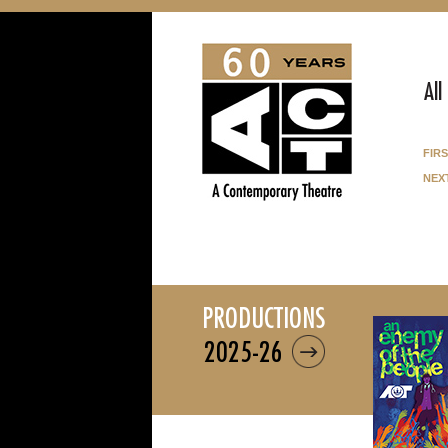
All
fir
nex
productions
2025-26