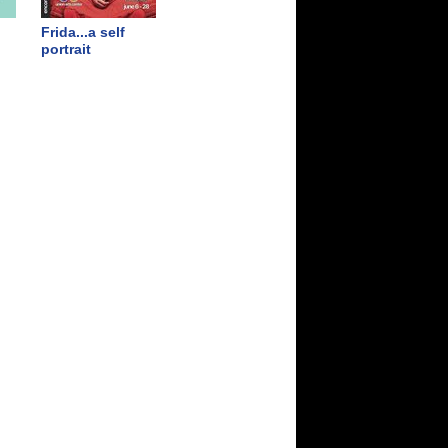
Frida...a self
portrait