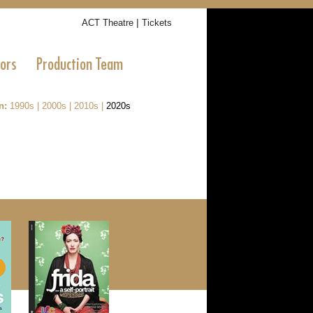
|
ACT Theatre
Tickets
tors
Production Team
n:
1990s
|
2000s
|
2010s
|
2020s