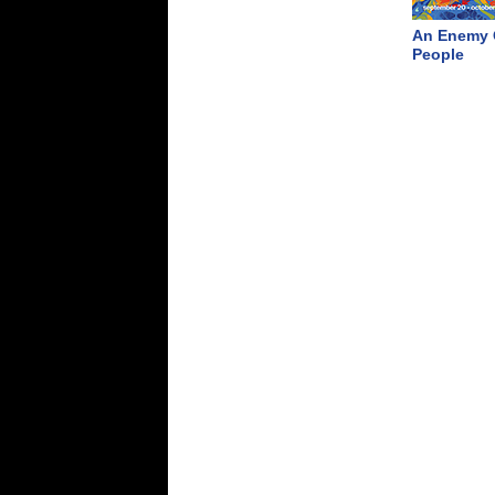
An Enemy 
People