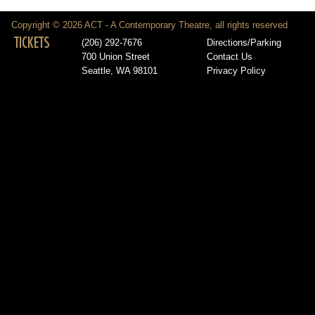
Copyright © 2026 ACT - A Contemporary Theatre, all rights reserved
TICKETS
(206) 292-7676
Directions/Parking
700 Union Street
Contact Us
Seattle, WA 98101
Privacy Policy