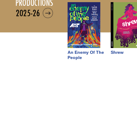
productions
2025-26
An Enemy Of The
Shrew
People