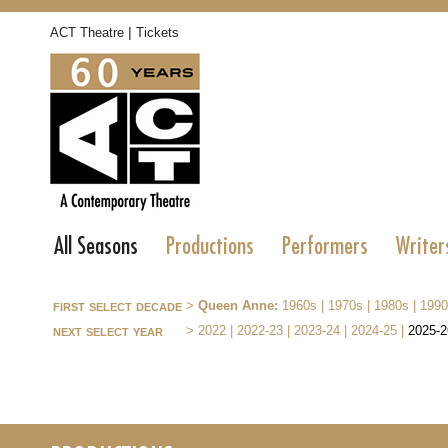
|
ACT Theatre
Tickets
All Seasons
Productions
Performers
Writer
first select decade
>
Queen Anne:
1960s
|
1970s
|
1980s
|
1990
next select year
>
2022
|
2022-23
|
2023-24
|
2024-25
|
2025-2