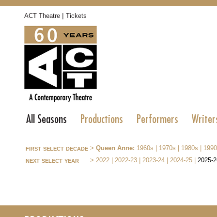
|
ACT Theatre
Tickets
All Seasons
Productions
Performers
Writer
first select decade
>
Queen Anne:
1960s
|
1970s
|
1980s
|
1990
next select year
>
2022
|
2022-23
|
2023-24
|
2024-25
|
2025-2