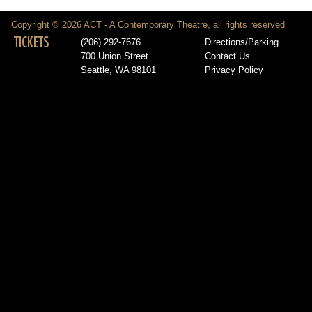
Copyright © 2026 ACT - A Contemporary Theatre, all rights reserved
TICKETS
(206) 292-7676
Directions/Parking
700 Union Street
Contact Us
Seattle, WA 98101
Privacy Policy