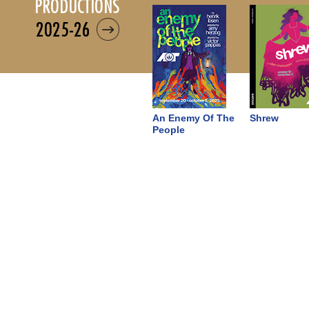
productions
2025-26
An Enemy Of The
Shrew
People