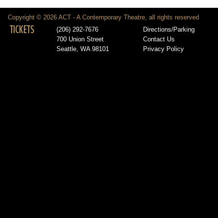
Copyright © 2026 ACT - A Contemporary Theatre, all rights reserved
TICKETS
(206) 292-7676
Directions/Parking
700 Union Street
Contact Us
Seattle, WA 98101
Privacy Policy