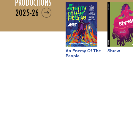
productions
2025-26
An Enemy Of The
Shrew
People