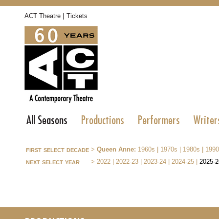
|
ACT Theatre
Tickets
All Seasons
Productions
Performers
Writer
first select decade
>
Queen Anne:
1960s
|
1970s
|
1980s
|
1990
next select year
>
2022
|
2022-23
|
2023-24
|
2024-25
|
2025-2