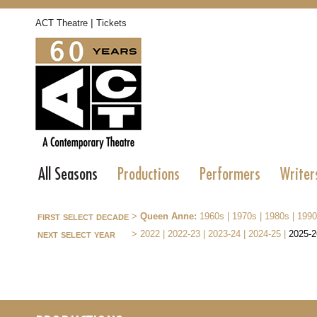
|
ACT Theatre
Tickets
All Seasons
Productions
Performers
Writer
first select decade
>
Queen Anne:
1960s
|
1970s
|
1980s
|
1990
next select year
>
2022
|
2022-23
|
2023-24
|
2024-25
|
2025-2