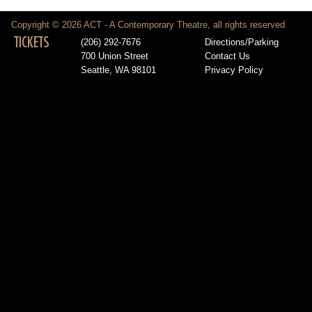
Copyright © 2026 ACT - A Contemporary Theatre, all rights reserved
TICKETS
(206) 292-7676
Directions/Parking
700 Union Street
Contact Us
Seattle, WA 98101
Privacy Policy