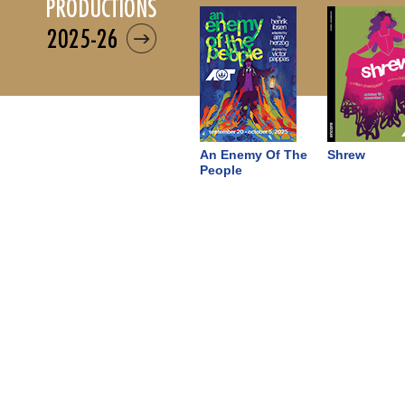
productions
2025-26
An Enemy Of The
Shrew
People