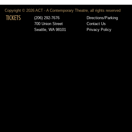
Copyright © 2026 ACT - A Contemporary Theatre, all rights reserved
TICKETS
(206) 292-7676
Directions/Parking
700 Union Street
Contact Us
Seattle, WA 98101
Privacy Policy