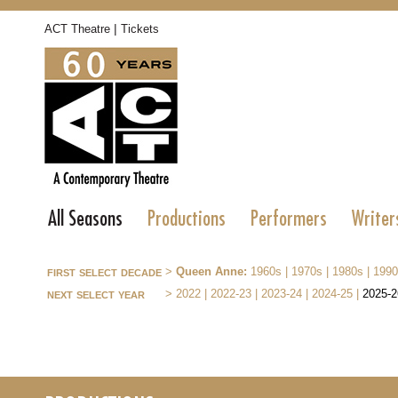
|
ACT Theatre
Tickets
All Seasons
Productions
Performers
Writer
first select decade
>
Queen Anne:
1960s
|
1970s
|
1980s
|
1990
next select year
>
2022
|
2022-23
|
2023-24
|
2024-25
|
2025-2