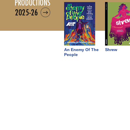
productions
2025-26
An Enemy Of The
Shrew
People