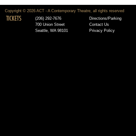
Copyright © 2026 ACT - A Contemporary Theatre, all rights reserved
TICKETS
(206) 292-7676
Directions/Parking
700 Union Street
Contact Us
Seattle, WA 98101
Privacy Policy