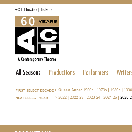
|
ACT Theatre
Tickets
All Seasons
Productions
Performers
Writer
first select decade
>
Queen Anne:
1960s
|
1970s
|
1980s
|
1990
next select year
>
2022
|
2022-23
|
2023-24
|
2024-25
|
2025-2