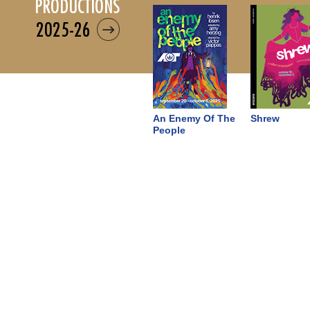
productions
2025-26
An Enemy Of The
Shrew
People