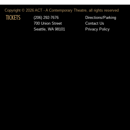
Copyright © 2026 ACT - A Contemporary Theatre, all rights reserved
TICKETS
(206) 292-7676
Directions/Parking
700 Union Street
Contact Us
Seattle, WA 98101
Privacy Policy