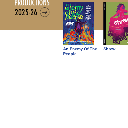
productions
2025-26
An Enemy Of The
Shrew
People