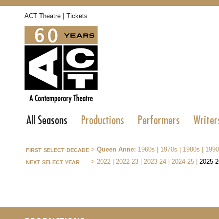
|
ACT Theatre
Tickets
All Seasons
Productions
Performers
Writer
first select decade
>
Queen Anne:
1960s
|
1970s
|
1980s
|
1990
next select year
>
2022
|
2022-23
|
2023-24
|
2024-25
|
2025-2