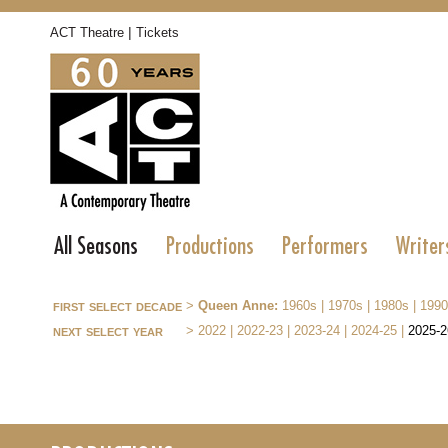
|
ACT Theatre
Tickets
All Seasons
Productions
Performers
Writer
first select decade
>
Queen Anne:
1960s
|
1970s
|
1980s
|
1990
next select year
>
2022
|
2022-23
|
2023-24
|
2024-25
|
2025-2