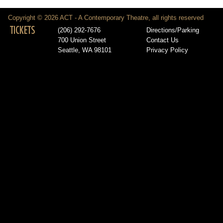
Copyright © 2026 ACT - A Contemporary Theatre, all rights reserved
TICKETS
(206) 292-7676
Directions/Parking
700 Union Street
Contact Us
Seattle, WA 98101
Privacy Policy