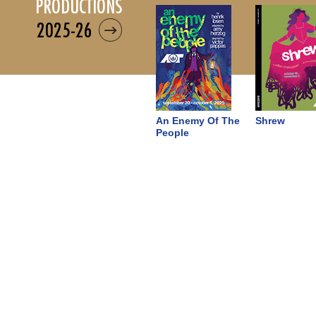
productions
2025-26
An Enemy Of The
Shrew
People