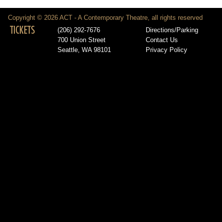
Copyright © 2026 ACT - A Contemporary Theatre, all rights reserved
TICKETS
(206) 292-7676
Directions/Parking
700 Union Street
Contact Us
Seattle, WA 98101
Privacy Policy