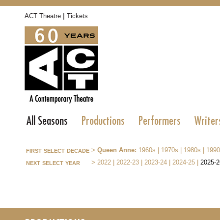
|
ACT Theatre
Tickets
All Seasons
Productions
Performers
Writer
first select decade
>
Queen Anne:
1960s
|
1970s
|
1980s
|
1990
next select year
>
2022
|
2022-23
|
2023-24
|
2024-25
|
2025-2