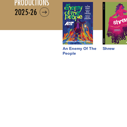
productions
2025-26
An Enemy Of The
Shrew
People