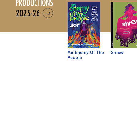
productions
2025-26
An Enemy Of The
Shrew
People