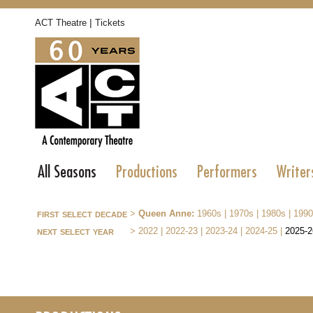
|
ACT Theatre
Tickets
All Seasons
Productions
Performers
Writer
first select decade
>
Queen Anne:
1960s
|
1970s
|
1980s
|
1990
next select year
>
2022
|
2022-23
|
2023-24
|
2024-25
|
2025-2