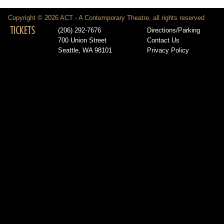
Copyright © 2026 ACT - A Contemporary Theatre, all rights reserved
TICKETS
(206) 292-7676
Directions/Parking
700 Union Street
Contact Us
Seattle, WA 98101
Privacy Policy