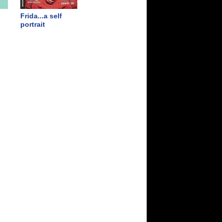
Frida...a self
portrait