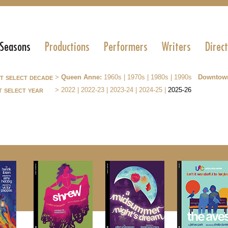
 Seasons
Productions
Performers
Writers
Direc
st select decade
>
Queen Anne:
1960s
|
1970s
|
1980s
|
1990s
Downtow
t select year
>
2022
|
2022-23
|
2023-24
|
2024-25
|
2025-26