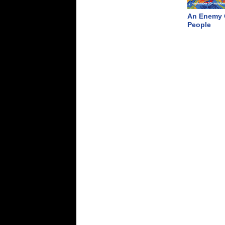
An Enemy 
People