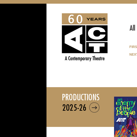
All
fir
nex
productions
2025-26