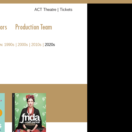
|
ACT Theatre
Tickets
tors
Production Team
n:
1990s
|
2000s
|
2010s
|
2020s