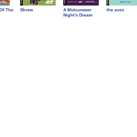
Of The
Shrew
A Midsummer
the aves
Night's Dream