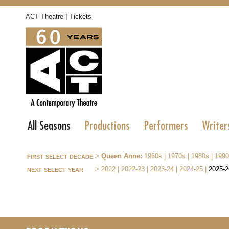
|
ACT Theatre
Tickets
All Seasons
Productions
Performers
Writer
first select decade
>
Queen Anne:
1960s
|
1970s
|
1980s
|
1990
next select year
>
2022
|
2022-23
|
2023-24
|
2024-25
|
2025-2