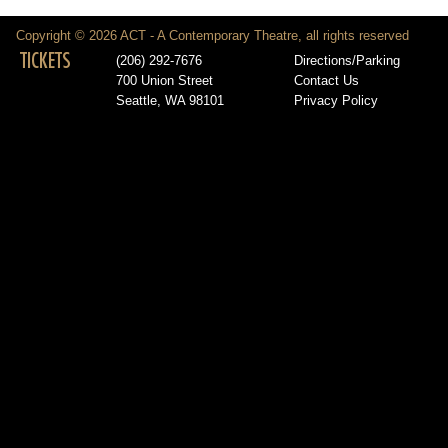
Copyright © 2026 ACT - A Contemporary Theatre, all rights reserved
TICKETS
(206) 292-7676
Directions/Parking
700 Union Street
Contact Us
Seattle, WA 98101
Privacy Policy