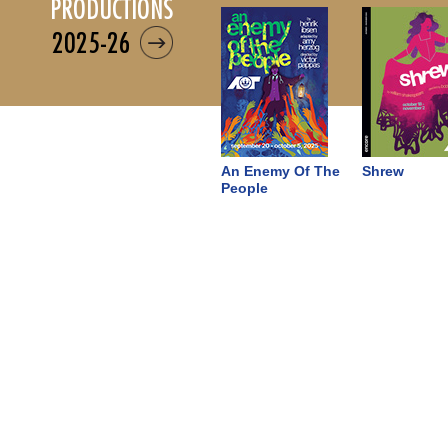
productions
2025-26
An Enemy Of The
Shrew
People