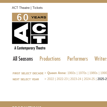
|
ACT Theatre
Tickets
All Seasons
Productions
Performers
Writer
first select decade
>
Queen Anne:
1960s
|
1970s
|
1980s
|
1990
next select year
>
2022
|
2022-23
|
2023-24
|
2024-25
|
2025-2