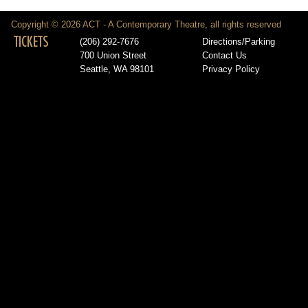
Copyright © 2026 ACT - A Contemporary Theatre, all rights reserved
TICKETS
(206) 292-7676
Directions/Parking
700 Union Street
Contact Us
Seattle, WA 98101
Privacy Policy