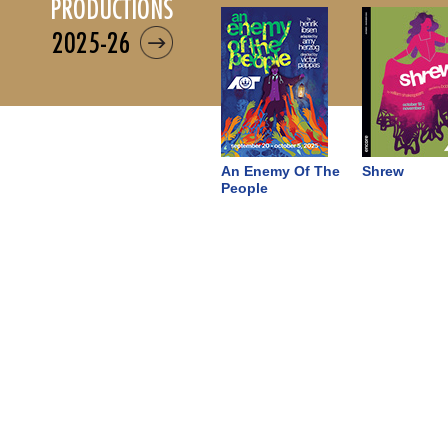
productions
2025-26
An Enemy Of The
Shrew
People