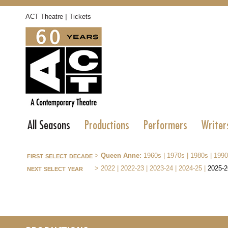
|
ACT Theatre
Tickets
All Seasons
Productions
Performers
Writer
first select decade
>
Queen Anne:
1960s
|
1970s
|
1980s
|
1990
next select year
>
2022
|
2022-23
|
2023-24
|
2024-25
|
2025-2