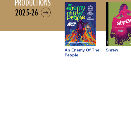
productions
2025-26
An Enemy Of The
Shrew
People