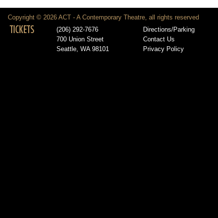
Copyright © 2026 ACT - A Contemporary Theatre, all rights reserved
TICKETS
(206) 292-7676
Directions/Parking
700 Union Street
Contact Us
Seattle, WA 98101
Privacy Policy