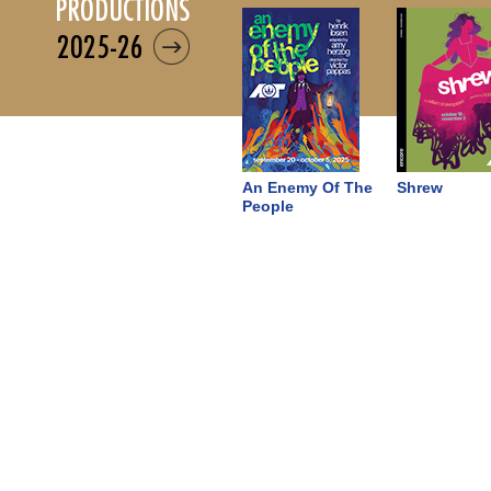
productions
2025-26
An Enemy Of The
Shrew
People