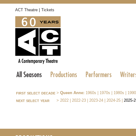
|
ACT Theatre
Tickets
All Seasons
Productions
Performers
Writer
first select decade
>
Queen Anne:
1960s
|
1970s
|
1980s
|
1990
next select year
>
2022
|
2022-23
|
2023-24
|
2024-25
|
2025-2