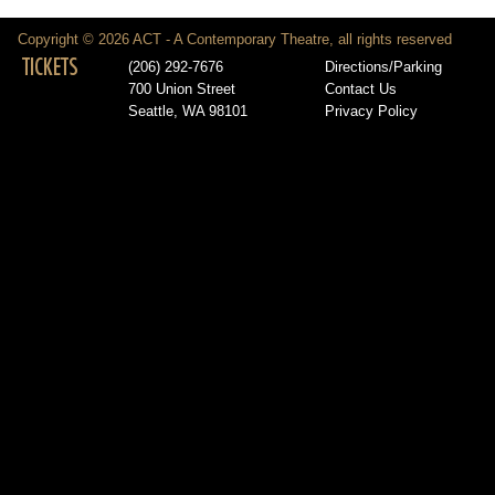
Copyright © 2026 ACT - A Contemporary Theatre, all rights reserved
TICKETS
(206) 292-7676
Directions/Parking
700 Union Street
Contact Us
Seattle, WA 98101
Privacy Policy