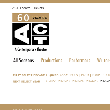
|
ACT Theatre
Tickets
All Seasons
Productions
Performers
Writer
first select decade
>
Queen Anne:
1960s
|
1970s
|
1980s
|
1990
next select year
>
2022
|
2022-23
|
2023-24
|
2024-25
|
2025-2