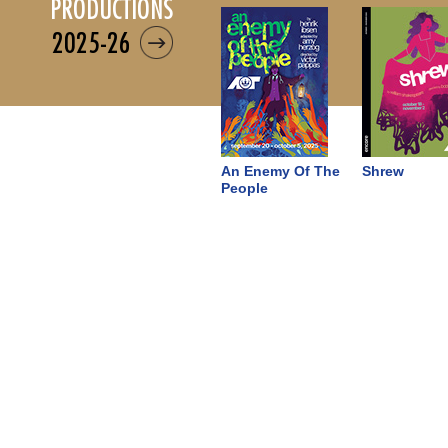
productions
2025-26
An Enemy Of The
Shrew
People