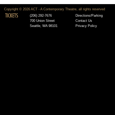
Copyright © 2026 ACT - A Contemporary Theatre, all rights reserved
TICKETS
(206) 292-7676
Directions/Parking
700 Union Street
Contact Us
Seattle, WA 98101
Privacy Policy