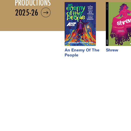
productions
2025-26
An Enemy Of The
Shrew
People