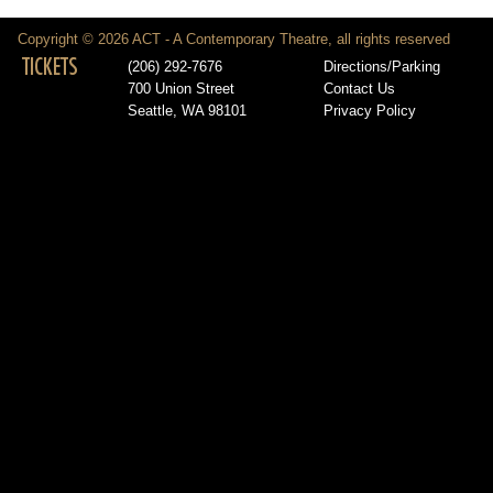
Copyright © 2026 ACT - A Contemporary Theatre, all rights reserved
TICKETS
(206) 292-7676
Directions/Parking
700 Union Street
Contact Us
Seattle, WA 98101
Privacy Policy