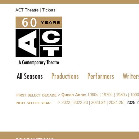
|
ACT Theatre
Tickets
All Seasons
Productions
Performers
Writer
first select decade
>
Queen Anne:
1960s
|
1970s
|
1980s
|
1990
next select year
>
2022
|
2022-23
|
2023-24
|
2024-25
|
2025-2