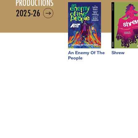
productions
2025-26
An Enemy Of The
Shrew
People