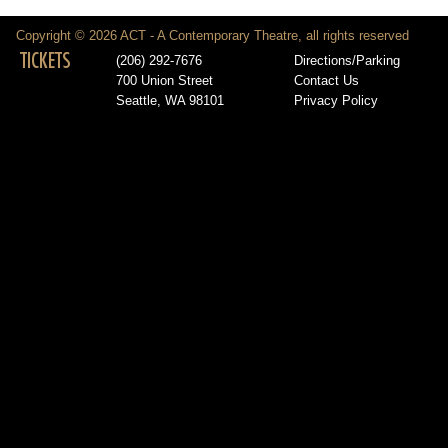
Copyright © 2026 ACT - A Contemporary Theatre, all rights reserved
TICKETS
(206) 292-7676
Directions/Parking
700 Union Street
Contact Us
Seattle, WA 98101
Privacy Policy