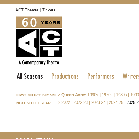
|
ACT Theatre
Tickets
All Seasons
Productions
Performers
Writer
first select decade
>
Queen Anne:
1960s
|
1970s
|
1980s
|
1990
next select year
>
2022
|
2022-23
|
2023-24
|
2024-25
|
2025-2