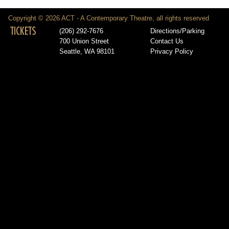
Copyright © 2026 ACT - A Contemporary Theatre, all rights reserved
TICKETS
(206) 292-7676
Directions/Parking
700 Union Street
Contact Us
Seattle, WA 98101
Privacy Policy