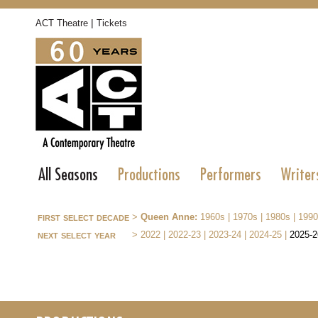
|
ACT Theatre
Tickets
All Seasons
Productions
Performers
Writer
first select decade
>
Queen Anne:
1960s
|
1970s
|
1980s
|
1990
next select year
>
2022
|
2022-23
|
2023-24
|
2024-25
|
2025-2