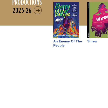
productions
2025-26
An Enemy Of The
Shrew
People