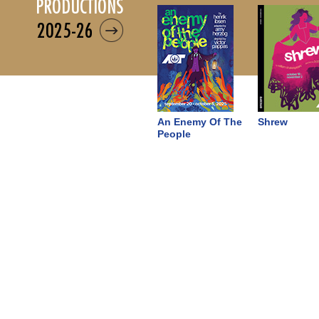
productions
2025-26
An Enemy Of The
Shrew
People