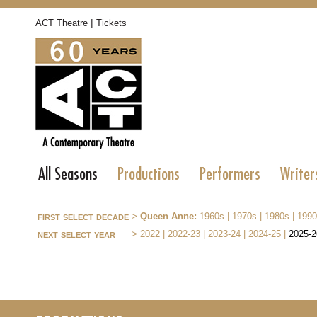
|
ACT Theatre
Tickets
All Seasons
Productions
Performers
Writer
first select decade
>
Queen Anne:
1960s
|
1970s
|
1980s
|
1990
next select year
>
2022
|
2022-23
|
2023-24
|
2024-25
|
2025-2