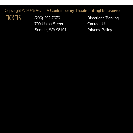
Copyright © 2026 ACT - A Contemporary Theatre, all rights reserved
TICKETS
(206) 292-7676
Directions/Parking
700 Union Street
Contact Us
Seattle, WA 98101
Privacy Policy