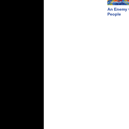
An Enemy 
People