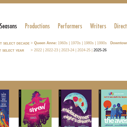
 Seasons
Productions
Performers
Writers
Direc
st select decade
>
Queen Anne:
1960s
|
1970s
|
1980s
|
1990s
Downtow
t select year
>
2022
|
2022-23
|
2023-24
|
2024-25
|
2025-26