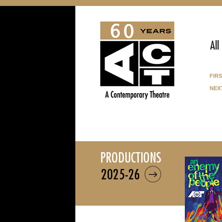
All
fir
nex
productions
2025-26