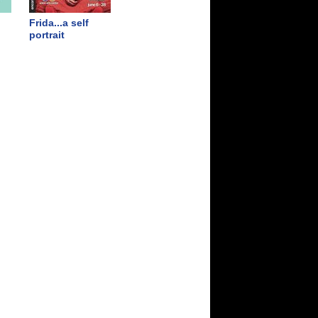
Frida...a self
portrait