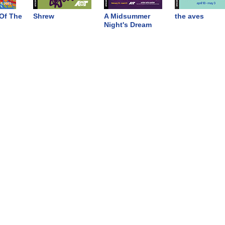
Of The
Shrew
A Midsummer
the aves
Night's Dream