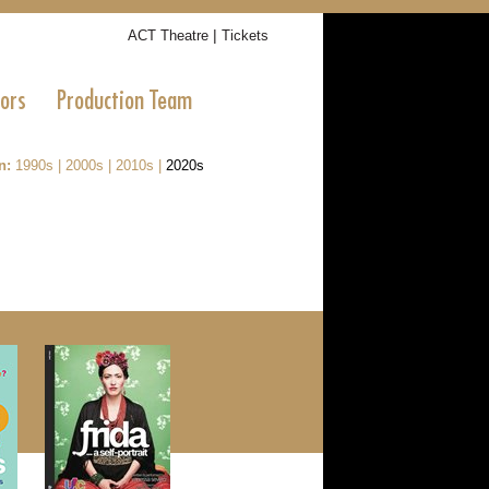
|
ACT Theatre
Tickets
tors
Production Team
n:
1990s
|
2000s
|
2010s
|
2020s