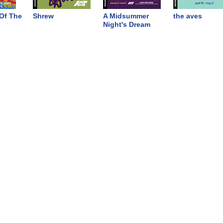
Of The
Shrew
A Midsummer
the aves
Night's Dream