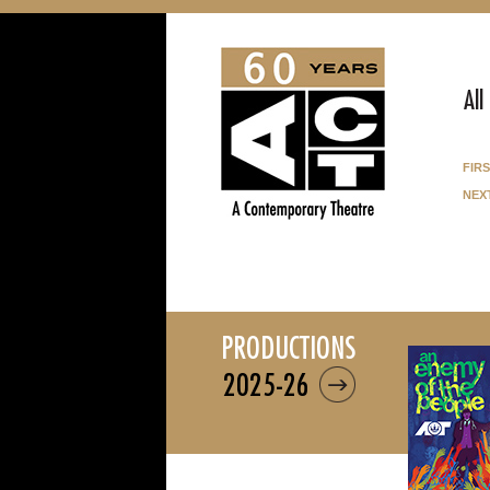
All
fir
nex
productions
2025-26