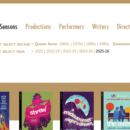
 Seasons
Productions
Performers
Writers
Direc
st select decade
>
Queen Anne:
1960s
|
1970s
|
1980s
|
1990s
Downtow
t select year
>
2022
|
2022-23
|
2023-24
|
2024-25
|
2025-26