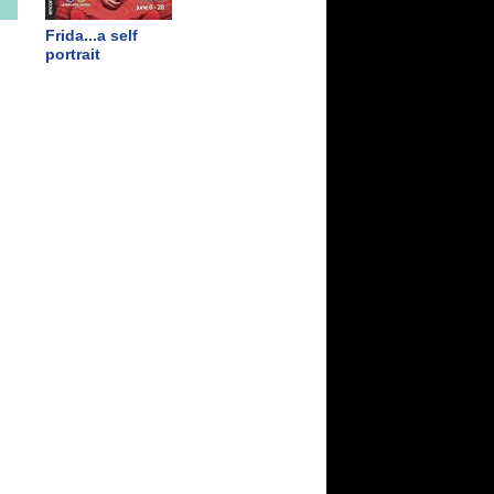
Frida...a self
portrait