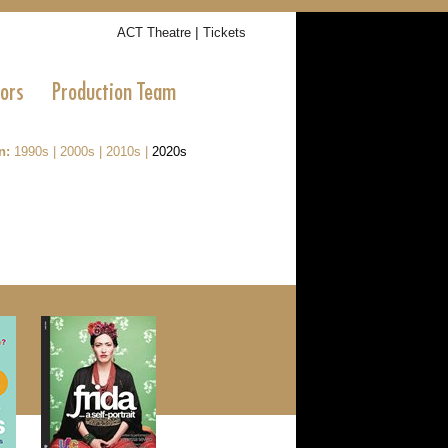
|
ACT Theatre
Tickets
tors
Production Team
n:
1990s
|
2000s
|
2010s
|
2020s