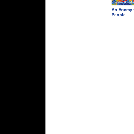
An Enemy 
People