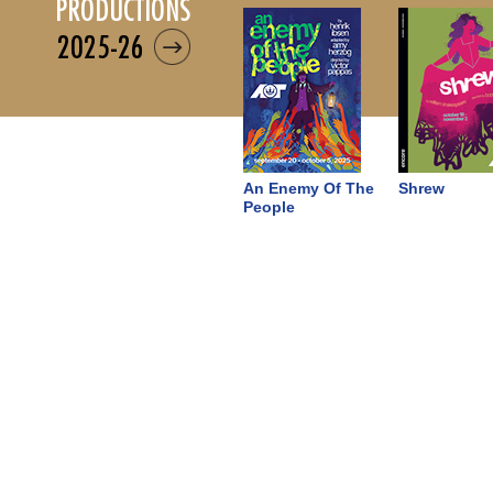
productions
2025-26
An Enemy Of The
Shrew
People