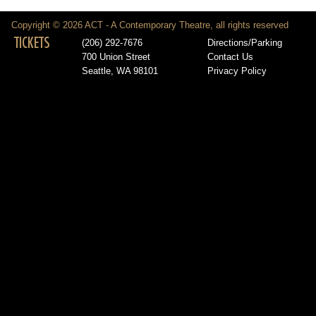
Copyright © 2026 ACT - A Contemporary Theatre, all rights reserved
TICKETS
(206) 292-7676
Directions/Parking
700 Union Street
Contact Us
Seattle, WA 98101
Privacy Policy