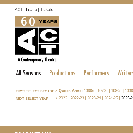
|
ACT Theatre
Tickets
All Seasons
Productions
Performers
Writer
first select decade
>
Queen Anne:
1960s
|
1970s
|
1980s
|
1990
next select year
>
2022
|
2022-23
|
2023-24
|
2024-25
|
2025-2