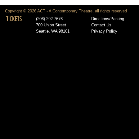
Copyright © 2026 ACT - A Contemporary Theatre, all rights reserved
TICKETS
(206) 292-7676
Directions/Parking
700 Union Street
Contact Us
Seattle, WA 98101
Privacy Policy