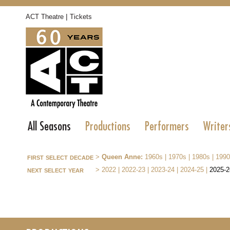
|
ACT Theatre
Tickets
All Seasons
Productions
Performers
Writer
first select decade
>
Queen Anne:
1960s
|
1970s
|
1980s
|
1990
next select year
>
2022
|
2022-23
|
2023-24
|
2024-25
|
2025-2