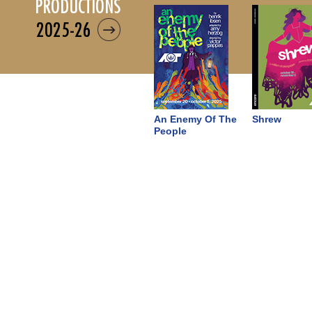
productions
2025-26
An Enemy Of The
Shrew
People