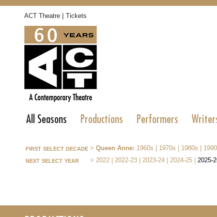
|
ACT Theatre
Tickets
All Seasons
Productions
Performers
Writer
first select decade
>
Queen Anne:
1960s
|
1970s
|
1980s
|
1990
next select year
>
2022
|
2022-23
|
2023-24
|
2024-25
|
2025-2