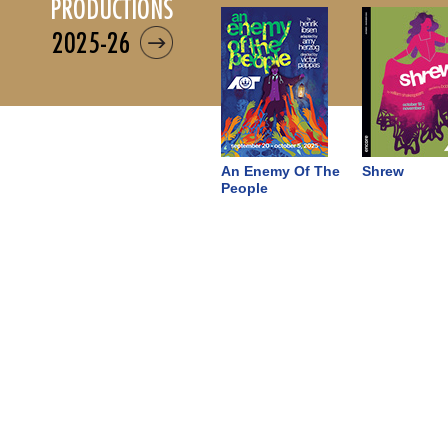
productions
2025-26
An Enemy Of The
Shrew
People