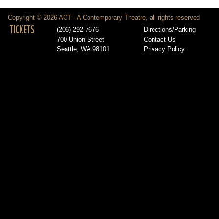
Copyright © 2026 ACT - A Contemporary Theatre, all rights reserved
TICKETS
(206) 292-7676
Directions/Parking
700 Union Street
Contact Us
Seattle, WA 98101
Privacy Policy