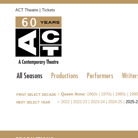
|
ACT Theatre
Tickets
All Seasons
Productions
Performers
Writer
first select decade
>
Queen Anne:
1960s
|
1970s
|
1980s
|
1990
next select year
>
2022
|
2022-23
|
2023-24
|
2024-25
|
2025-2