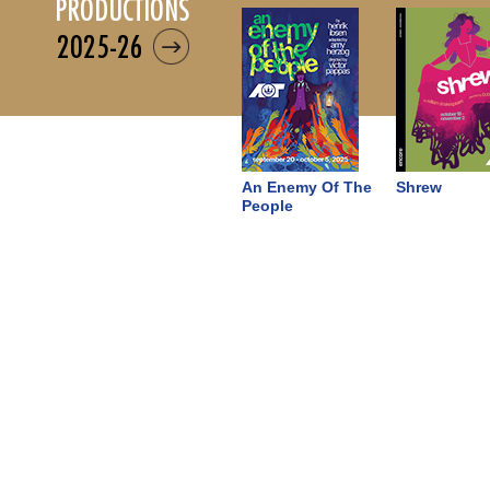
productions
2025-26
An Enemy Of The
Shrew
People