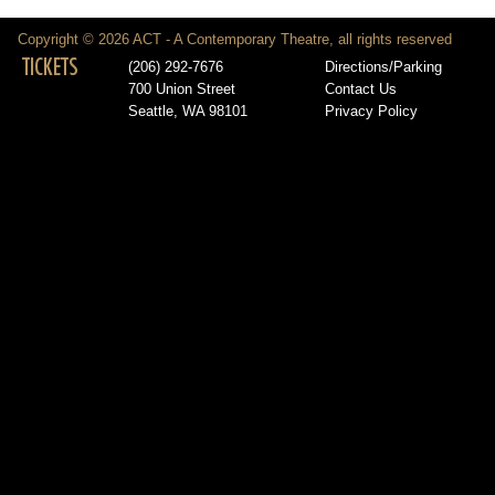
Copyright © 2026 ACT - A Contemporary Theatre, all rights reserved
TICKETS
(206) 292-7676
Directions/Parking
700 Union Street
Contact Us
Seattle, WA 98101
Privacy Policy