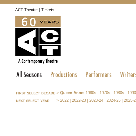
|
ACT Theatre
Tickets
All Seasons
Productions
Performers
Writer
first select decade
>
Queen Anne:
1960s
|
1970s
|
1980s
|
1990
next select year
>
2022
|
2022-23
|
2023-24
|
2024-25
|
2025-2