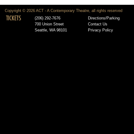
Copyright © 2026 ACT - A Contemporary Theatre, all rights reserved
TICKETS
(206) 292-7676
Directions/Parking
700 Union Street
Contact Us
Seattle, WA 98101
Privacy Policy