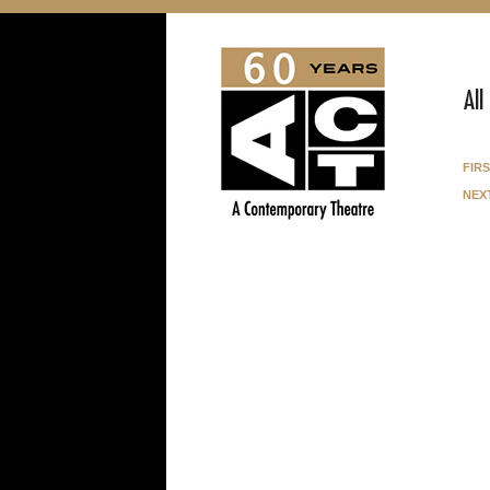
All
fir
nex