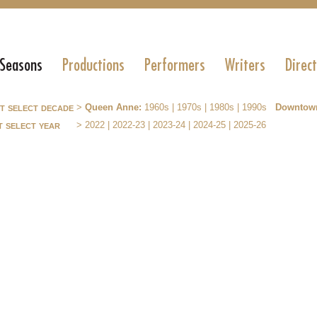
 Seasons
Productions
Performers
Writers
Direc
st select decade
>
Queen Anne:
1960s
|
1970s
|
1980s
|
1990s
Downtow
t select year
>
2022
|
2022-23
|
2023-24
|
2024-25
|
2025-26