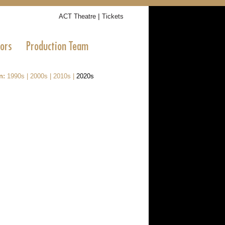
|
ACT Theatre
Tickets
tors
Production Team
n:
1990s
|
2000s
|
2010s
|
2020s