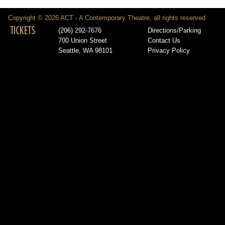
Copyright © 2026 ACT - A Contemporary Theatre, all rights reserved
TICKETS
(206) 292-7676
Directions/Parking
700 Union Street
Contact Us
Seattle, WA 98101
Privacy Policy