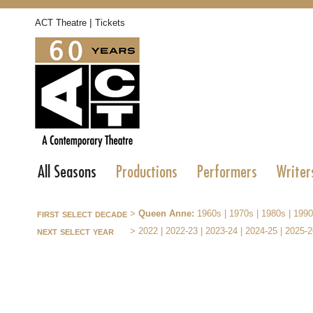
|
ACT Theatre
Tickets
All Seasons
Productions
Performers
Writer
first select decade
>
Queen Anne:
1960s
|
1970s
|
1980s
|
1990
next select year
>
2022
|
2022-23
|
2023-24
|
2024-25
|
2025-2