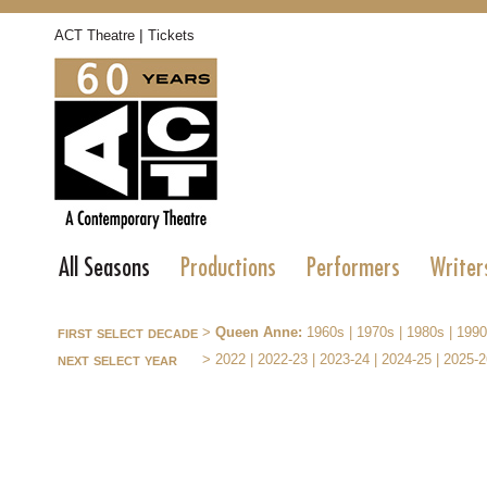
|
ACT Theatre
Tickets
All Seasons
Productions
Performers
Writer
first select decade
>
Queen Anne:
1960s
|
1970s
|
1980s
|
1990
next select year
>
2022
|
2022-23
|
2023-24
|
2024-25
|
2025-2