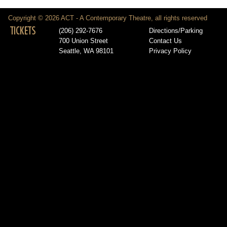
Copyright © 2026 ACT - A Contemporary Theatre, all rights reserved
TICKETS
(206) 292-7676
Directions/Parking
700 Union Street
Contact Us
Seattle, WA 98101
Privacy Policy