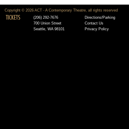
Copyright © 2026 ACT - A Contemporary Theatre, all rights reserved
TICKETS
(206) 292-7676
Directions/Parking
700 Union Street
Contact Us
Seattle, WA 98101
Privacy Policy