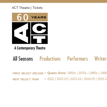
|
ACT Theatre
Tickets
All Seasons
Productions
Performers
Writer
first select decade
>
Queen Anne:
1960s
|
1970s
|
1980s
|
1990
next select year
>
2022
|
2022-23
|
2023-24
|
2024-25
|
2025-2