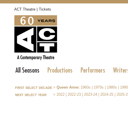
|
ACT Theatre
Tickets
All Seasons
Productions
Performers
Writer
first select decade
>
Queen Anne:
1960s
|
1970s
|
1980s
|
1990
next select year
>
2022
|
2022-23
|
2023-24
|
2024-25
|
2025-2