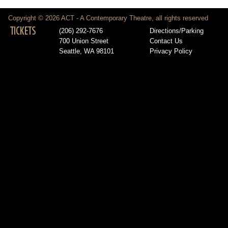
Copyright © 2026 ACT - A Contemporary Theatre, all rights reserved
TICKETS
(206) 292-7676
Directions/Parking
700 Union Street
Contact Us
Seattle, WA 98101
Privacy Policy