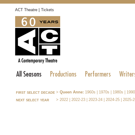
|
ACT Theatre
Tickets
All Seasons
Productions
Performers
Writer
first select decade
>
Queen Anne:
1960s
|
1970s
|
1980s
|
1990
next select year
>
2022
|
2022-23
|
2023-24
|
2024-25
|
2025-2