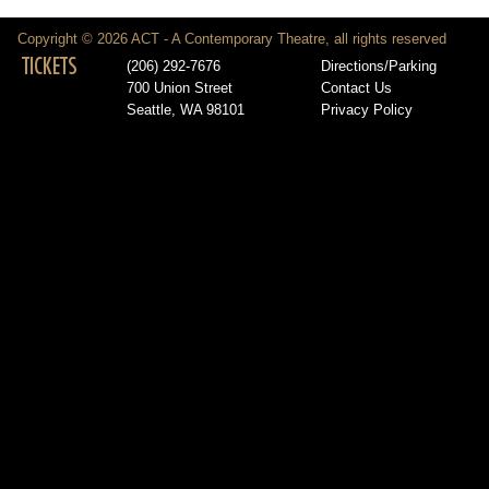
Copyright © 2026 ACT - A Contemporary Theatre, all rights reserved
TICKETS
(206) 292-7676
Directions/Parking
700 Union Street
Contact Us
Seattle, WA 98101
Privacy Policy