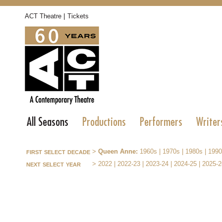
|
ACT Theatre
Tickets
All Seasons
Productions
Performers
Writer
first select decade
>
Queen Anne:
1960s
|
1970s
|
1980s
|
1990
next select year
>
2022
|
2022-23
|
2023-24
|
2024-25
|
2025-2