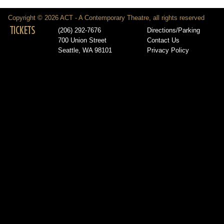
Copyright © 2026 ACT - A Contemporary Theatre, all rights reserved
TICKETS
(206) 292-7676
Directions/Parking
700 Union Street
Contact Us
Seattle, WA 98101
Privacy Policy