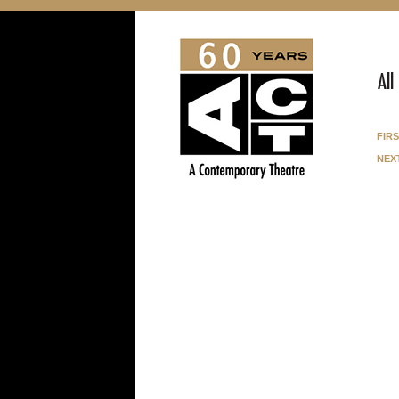
All
fir
nex