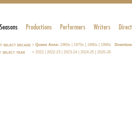
 Seasons
Productions
Performers
Writers
Direc
st select decade
>
Queen Anne:
1960s
|
1970s
|
1980s
|
1990s
Downtow
t select year
>
2022
|
2022-23
|
2023-24
|
2024-25
|
2025-26