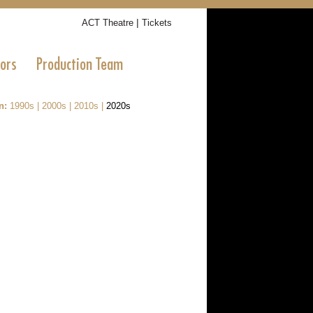
|
ACT Theatre
Tickets
tors
Production Team
n:
1990s
|
2000s
|
2010s
|
2020s