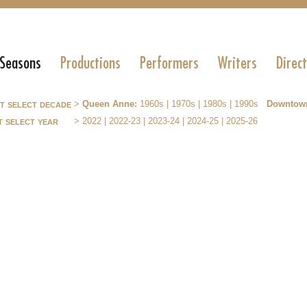
 Seasons
Productions
Performers
Writers
Direc
st select decade
>
Queen Anne:
1960s
|
1970s
|
1980s
|
1990s
Downtow
t select year
>
2022
|
2022-23
|
2023-24
|
2024-25
|
2025-26