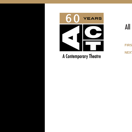
All
fir
nex