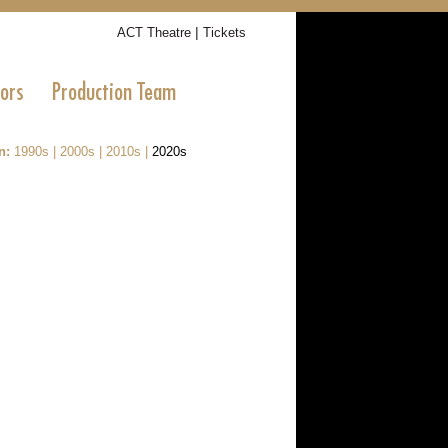
|
ACT Theatre
Tickets
tors
Production Team
n:
1990s
|
2000s
|
2010s
|
2020s