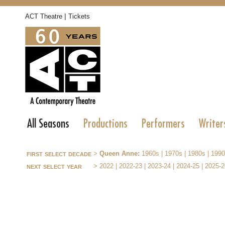
|
ACT Theatre
Tickets
All Seasons
Productions
Performers
Writer
first select decade
>
Queen Anne:
1960s
|
1970s
|
1980s
|
1990
next select year
>
2022
|
2022-23
|
2023-24
|
2024-25
|
2025-2