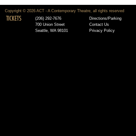
Copyright © 2026 ACT - A Contemporary Theatre, all rights reserved
TICKETS
(206) 292-7676
Directions/Parking
700 Union Street
Contact Us
Seattle, WA 98101
Privacy Policy