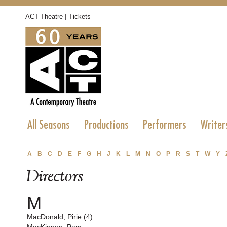
|
ACT Theatre
Tickets
All Seasons
Productions
Performers
Writer
A
B
C
D
E
F
G
H
J
K
L
M
N
O
P
R
S
T
W
Y
Directors
M
MacDonald, Pirie (4)