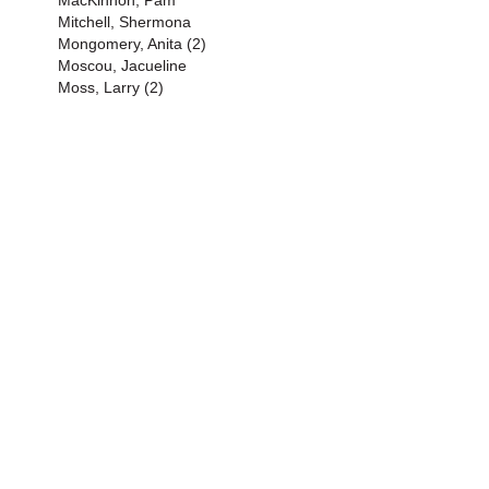
MacKinnon, Pam
Mitchell, Shermona
Mongomery, Anita (2)
Moscou, Jacueline
Moss, Larry (2)