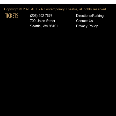
Copyright © 2026 ACT - A Contemporary Theatre, all rights reserved
TICKETS
(206) 292-7676
Directions/Parking
700 Union Street
Contact Us
Seattle, WA 98101
Privacy Policy