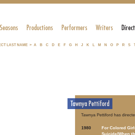
 Seasons
Productions
Performers
Writers
Direc
ECT LAST NAME >
A
B
C
D
E
F
G
H
J
K
L
M
N
O
P
R
S
Tawnya Pettiford
Tawnya Pettiford has directe
1980
For Colored Gir
Suicide/When th