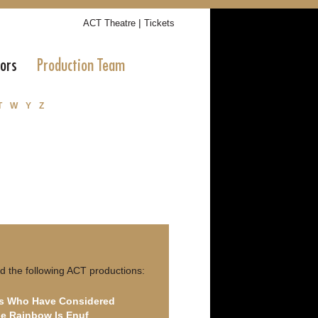
|
ACT Theatre
Tickets
tors
Production Team
T
W
Y
Z
d the following ACT productions:
ls Who Have Considered
e Rainbow Is Enuf