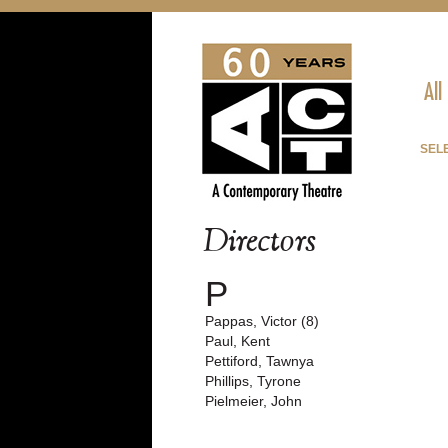
All
SEL
Directors
P
Pappas, Victor (8)
Paul, Kent
Pettiford, Tawnya
Phillips, Tyrone
Pielmeier, John