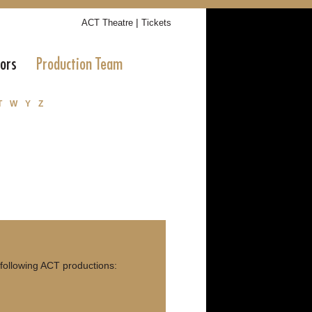
|
ACT Theatre
Tickets
tors
Production Team
T
W
Y
Z
 following ACT productions: