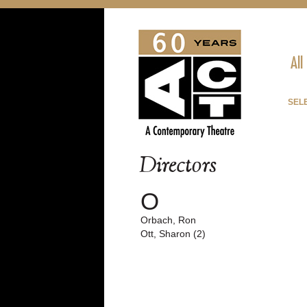
All
SEL
Directors
O
Orbach, Ron
Ott, Sharon (2)