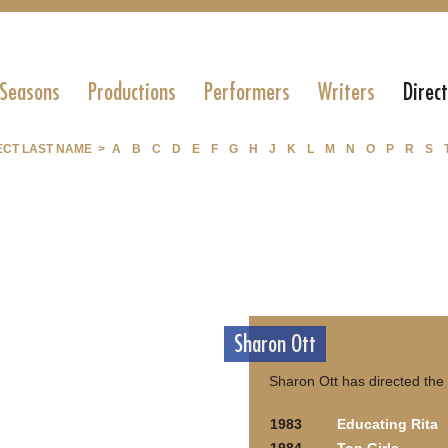
 Seasons
Productions
Performers
Writers
Direc
ECT LAST NAME >
A
B
C
D
E
F
G
H
J
K
L
M
N
O
P
R
S
Sharon Ott
Sharon Ott has directed the
1983
Educating Rita