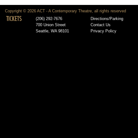
Copyright © 2026 ACT - A Contemporary Theatre, all rights reserved
TICKETS
(206) 292-7676
Directions/Parking
700 Union Street
Contact Us
Seattle, WA 98101
Privacy Policy