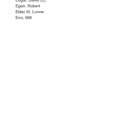
Edgar, David (2)
Egan, Robert
Elder III, Lonne
Eno, Will