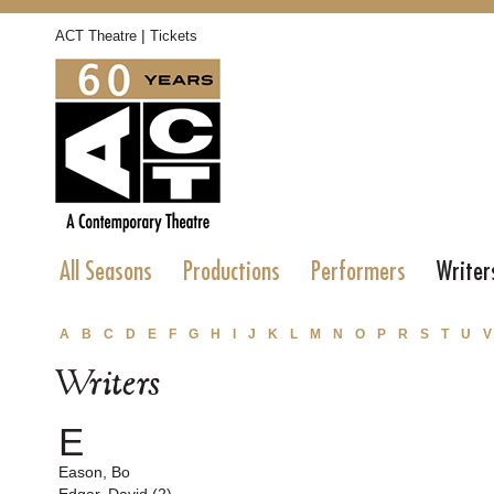
|
ACT Theatre
Tickets
All Seasons
Productions
Performers
Writer
A
B
C
D
E
F
G
H
I
J
K
L
M
N
O
P
R
S
T
U
V
Writers
E
Eason, Bo