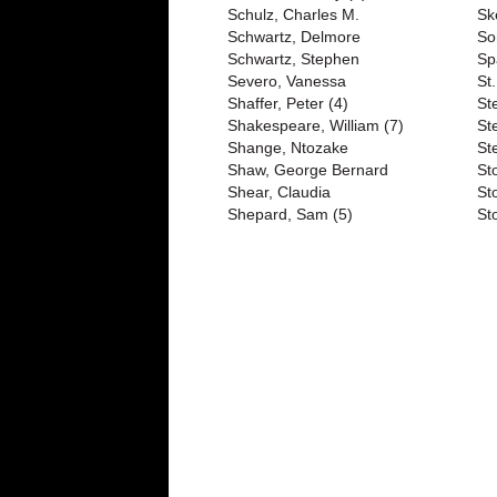
Schulz, Charles M.
Sk
Schwartz, Delmore
So
Schwartz, Stephen
Sp
Severo, Vanessa
St
Shaffer, Peter (4)
St
Shakespeare, William (7)
St
Shange, Ntozake
St
Shaw, George Bernard
St
Shear, Claudia
St
Shepard, Sam (5)
St