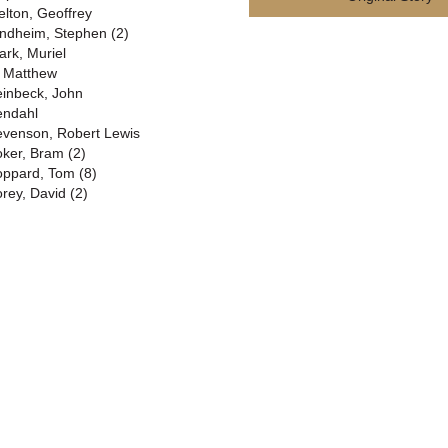
elton, Geoffrey
ndheim, Stephen (2)
ark, Muriel
. Matthew
einbeck, John
endahl
evenson, Robert Lewis
oker, Bram (2)
oppard, Tom (8)
orey, David (2)