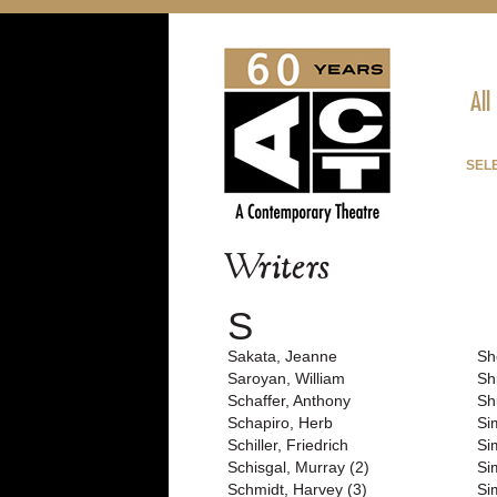
All
SEL
Writers
S
Sakata, Jeanne
Sh
Saroyan, William
Sh
Schaffer, Anthony
Sh
Schapiro, Herb
Si
Schiller, Friedrich
Si
Schisgal, Murray (2)
Si
Schmidt, Harvey (3)
Si