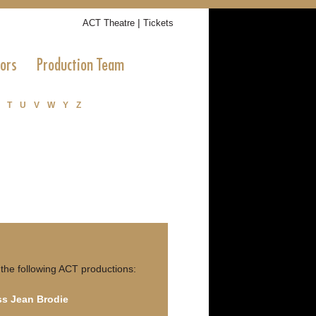
|
ACT Theatre
Tickets
tors
Production Team
T
U
V
W
Y
Z
 the following ACT productions:
ss Jean Brodie