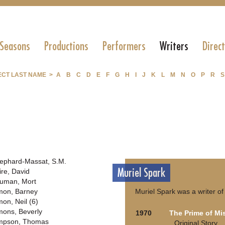
 Seasons
Productions
Performers
Writers
Direc
ECT LAST NAME >
A
B
C
D
E
F
G
H
I
J
K
L
M
N
O
P
R
S
ephard-Massat, S.M.
Muriel Spark
ire, David
uman, Mort
mon, Barney
Muriel Spark was a writer of
mon, Neil (6)
mons, Beverly
1970
The Prime of Mi
mpson, Thomas
Original Story