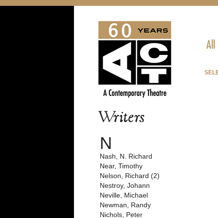
All
SEL
Writers
N
Nash, N. Richard
Near, Timothy
Nelson, Richard (2)
Nestroy, Johann
Neville, Michael
Newman, Randy
Nichols, Peter