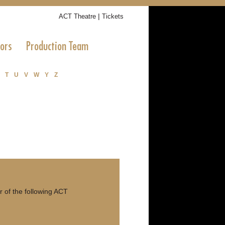
|
ACT Theatre
Tickets
tors
Production Team
T
U
V
W
Y
Z
r of the following ACT