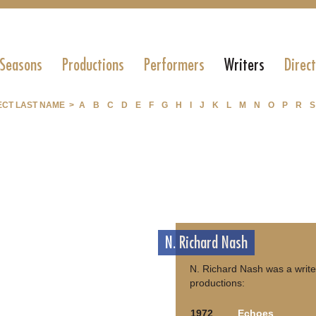
 Seasons
Productions
Performers
Writers
Direc
ECT LAST NAME >
A
B
C
D
E
F
G
H
I
J
K
L
M
N
O
P
R
S
N. Richard Nash
N. Richard Nash was a write
productions:
1972
Echoes