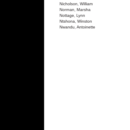
Nicholson, William
Norman, Marsha
Nottage, Lynn
Ntshona, Winston
Nwandu, Antoinette