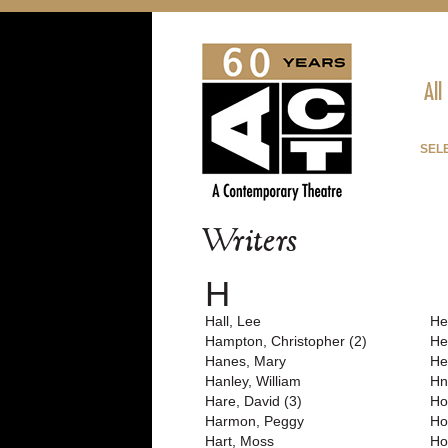
All
SEL
Writers
H
Hall, Lee
He
Hampton, Christopher (2)
He
Hanes, Mary
He
Hanley, William
Hn
Hare, David (3)
Ho
Harmon, Peggy
Ho
Hart, Moss
Hol