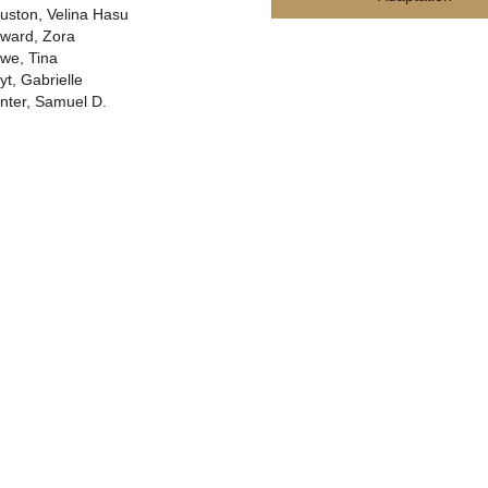
uston, Velina Hasu
ward, Zora
we, Tina
yt, Gabrielle
nter, Samuel D.