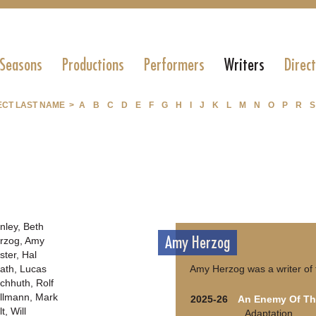
 Seasons
Productions
Performers
Writers
Direc
ECT LAST NAME >
A
B
C
D
E
F
G
H
I
J
K
L
M
N
O
P
R
S
nley, Beth
Amy Herzog
rzog, Amy
ster, Hal
ath, Lucas
Amy Herzog was a writer of 
chhuth, Rolf
llmann, Mark
2025-26
An Enemy Of Th
t, Will
Adaptation