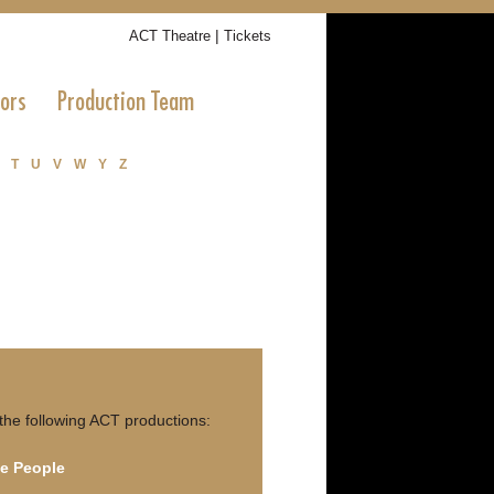
|
ACT Theatre
Tickets
tors
Production Team
T
U
V
W
Y
Z
the following ACT productions:
e People