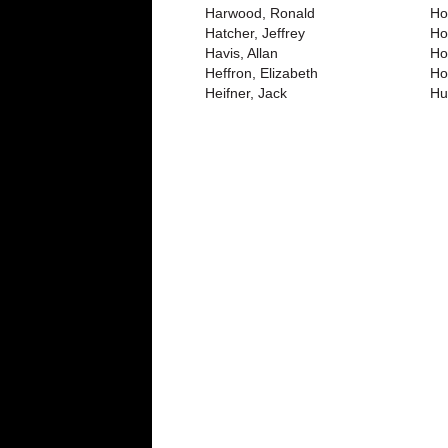
Harwood, Ronald
Ho
Hatcher, Jeffrey
Ho
Havis, Allan
Ho
Heffron, Elizabeth
Ho
Heifner, Jack
Hu