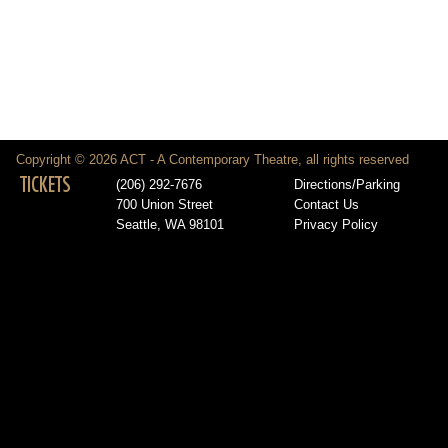
Copyright © 2026 ACT - A Contemporary Theatre, all rights reserved
TICKETS
(206) 292-7676
Directions/Parking
700 Union Street
Contact Us
Seattle, WA 98101
Privacy Policy