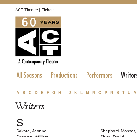
|
ACT Theatre
Tickets
All Seasons
Productions
Performers
Writer
A
B
C
D
E
F
G
H
I
J
K
L
M
N
O
P
R
S
T
U
V
Writers
S
Sakata, Jeanne
Shephard-Massat,