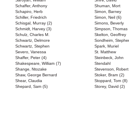
Saroyan, William
Shire, David
Schaffer, Anthony
Shuman, Mort
Schapiro, Herb
Simon, Barney
Schiller, Friedrich
Simon, Neil (6)
Schisgal, Murray (2)
Simons, Beverly
Schmidt, Harvey (3)
Simpson, Thomas
Schulz, Charles M.
Skelton, Geoffrey
Schwartz, Delmore
Sondheim, Stephen
Schwartz, Stephen
Spark, Muriel
Severo, Vanessa
St. Matthew
Shaffer, Peter (4)
Steinbeck, John
Shakespeare, William (7)
Stendahl
Shange, Ntozake
Stevenson, Robert
Shaw, George Bernard
Stoker, Bram (2)
Shear, Claudia
Stoppard, Tom (8)
Shepard, Sam (5)
Storey, David (2)