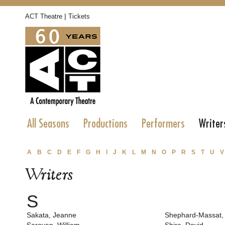
|
ACT Theatre
Tickets
All Seasons
Productions
Performers
Writer
A
B
C
D
E
F
G
H
I
J
K
L
M
N
O
P
R
S
T
U
V
Writers
S
Sakata, Jeanne
Shephard-Massat,