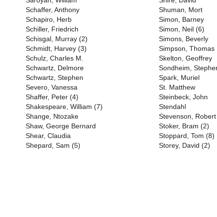
Saroyan, William
Shire, David
Schaffer, Anthony
Shuman, Mort
Schapiro, Herb
Simon, Barney
Schiller, Friedrich
Simon, Neil (6)
Schisgal, Murray (2)
Simons, Beverly
Schmidt, Harvey (3)
Simpson, Thomas
Schulz, Charles M.
Skelton, Geoffrey
Schwartz, Delmore
Sondheim, Stephen
Schwartz, Stephen
Spark, Muriel
Severo, Vanessa
St. Matthew
Shaffer, Peter (4)
Steinbeck, John
Shakespeare, William (7)
Stendahl
Shange, Ntozake
Stevenson, Robert
Shaw, George Bernard
Stoker, Bram (2)
Shear, Claudia
Stoppard, Tom (8)
Shepard, Sam (5)
Storey, David (2)