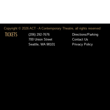
Copyright © 2026 ACT - A Contemporary Theatre, all rights reserved
TICKETS
(206) 292-7676
Directions/Parking
700 Union Street
Contact Us
Seattle, WA 98101
Privacy Policy