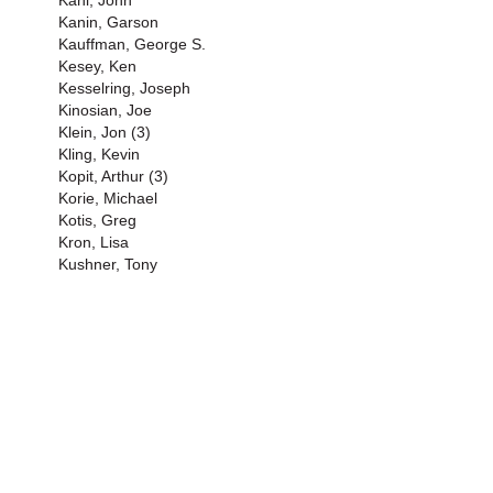
Kani, John
Kanin, Garson
Kauffman, George S.
Kesey, Ken
Kesselring, Joseph
Kinosian, Joe
Klein, Jon (3)
Kling, Kevin
Kopit, Arthur (3)
Korie, Michael
Kotis, Greg
Kron, Lisa
Kushner, Tony