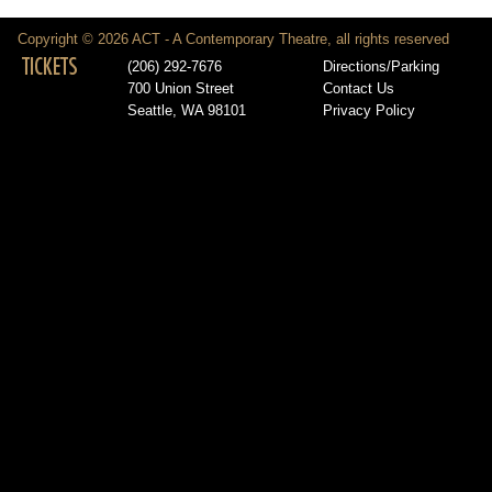
Copyright © 2026 ACT - A Contemporary Theatre, all rights reserved
TICKETS
(206) 292-7676
Directions/Parking
700 Union Street
Contact Us
Seattle, WA 98101
Privacy Policy