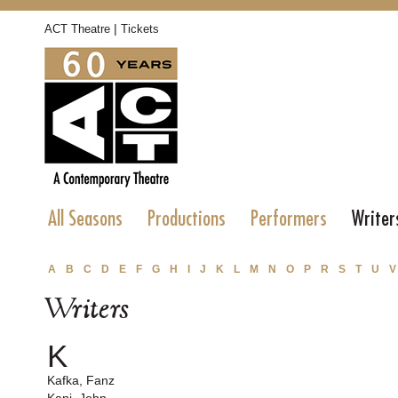
|
ACT Theatre
Tickets
All Seasons
Productions
Performers
Writer
A
B
C
D
E
F
G
H
I
J
K
L
M
N
O
P
R
S
T
U
V
Writers
K
Kafka, Fanz